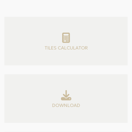
TILES CALCULATOR
DOWNLOAD