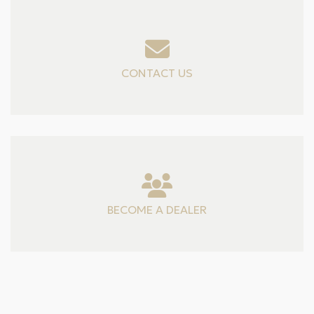
CONTACT US
BECOME A DEALER