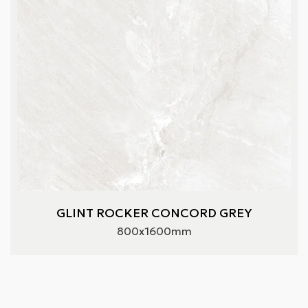
GLINT ROCKER CONCORD GREY
800x1600mm