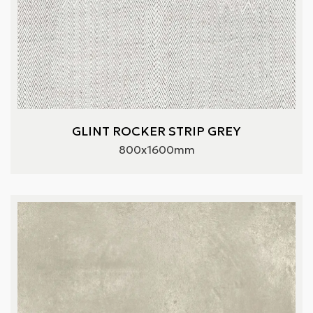
GLINT ROCKER STRIP GREY
800x1600mm