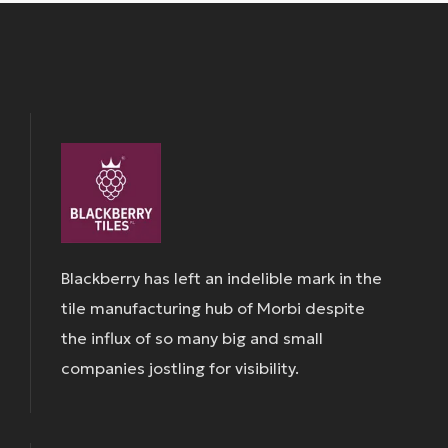
Blackberry has left an indelible mark in the
tile manufacturing hub of Morbi despite
the influx of so many big and small
companies jostling for visibility.