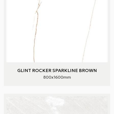
GLINT ROCKER SPARKLINE BROWN
800x1600mm