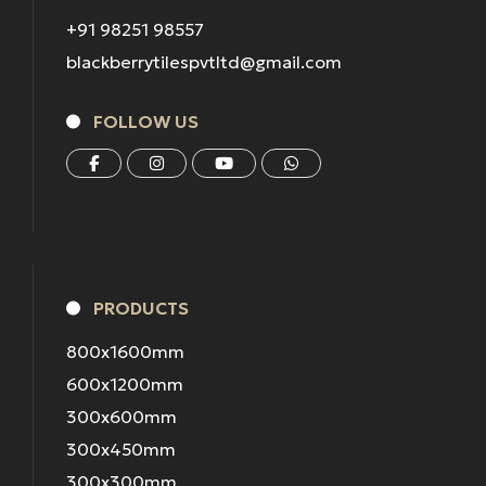
+91 98251 98557
blackberrytilespvtltd@gmail.com
FOLLOW US
PRODUCTS
800x1600mm
600x1200mm
300x600mm
300x450mm
300x300mm