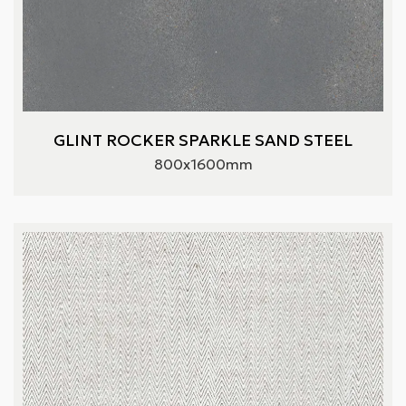
GLINT ROCKER SPARKLE SAND STEEL
800x1600mm