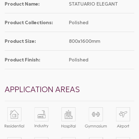
Product Name:
STATUARIO ELEGANT
Product Collections:
Polished
Product Size:
800x1600mm
Product Finish:
Polished
APPLICATION AREAS