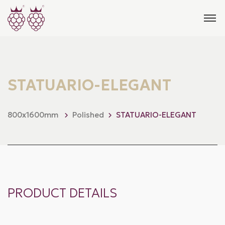
STATUARIO-ELEGANT
800x1600mm
Polished
STATUARIO-ELEGANT
PRODUCT DETAILS