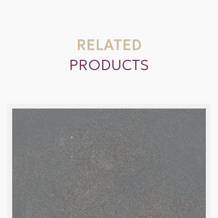
RELATED
PRODUCTS