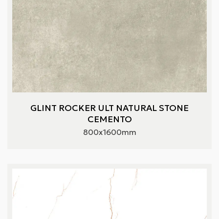
GLINT ROCKER ULT NATURAL STONE
CEMENTO
800x1600mm