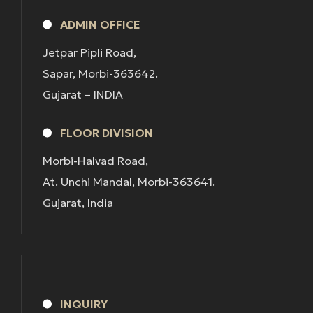
ADMIN OFFICE
Jetpar Pipli Road,
Sapar, Morbi-363642.
Gujarat – INDIA
FLOOR DIVISION
Morbi-Halvad Road,
At. Unchi Mandal, Morbi-363641.
Gujarat, India
INQUIRY