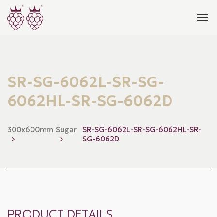
SR-SG-6062L-SR-SG-
6062HL-SR-SG-6062D
300x600mm
Sugar
SR-SG-6062L-SR-SG-6062HL-SR-
SG-6062D
PRODUCT DETAILS