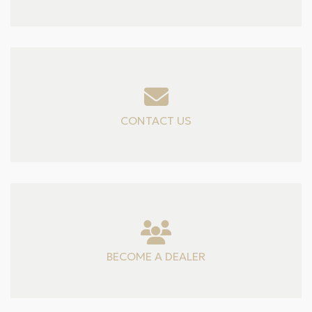
CONTACT US
BECOME A DEALER