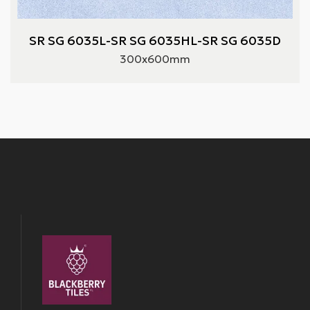
SR SG 6035L-SR SG 6035HL-SR SG 6035D
300x600mm