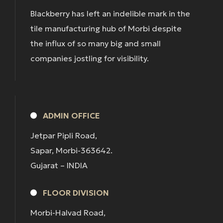
Blackberry has left an indelible mark in the
tile manufacturing hub of Morbi despite
the influx of so many big and small
companies jostling for visibility.
ADMIN OFFICE
Jetpar Pipli Road,
Sapar, Morbi-363642.
Gujarat – INDIA
FLOOR DIVISION
Morbi-Halvad Road,