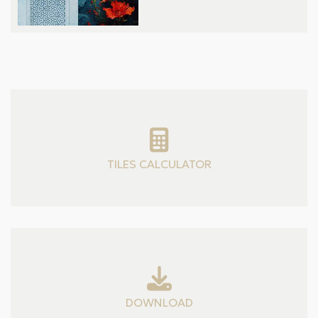
TILES CALCULATOR
DOWNLOAD