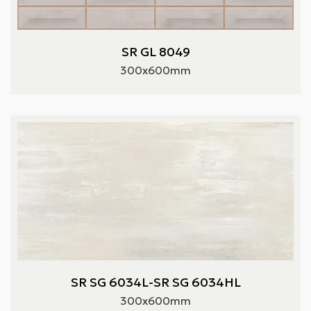
SR GL 8049
300x600mm
SR SG 6034L-SR SG 6034HL
300x600mm