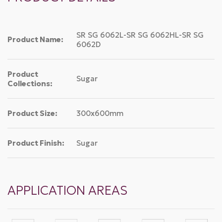
SR SG 6062L-SR SG 6062HL-SR SG
Product Name:
6062D
Product
Sugar
Collections:
Product Size:
300x600mm
Product Finish:
Sugar
APPLICATION AREAS