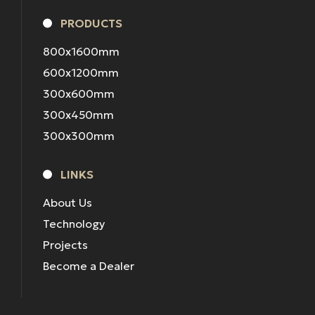
PRODUCTS
800x1600mm
600x1200mm
300x600mm
300x450mm
300x300mm
LINKS
About Us
Technology
Projects
Become a Dealer