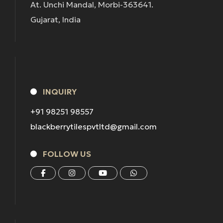
At. Unchi Mandal, Morbi-363641.
Gujarat, India
INQUIRY
+91 98251 98557
blackberrytilespvtltd@gmail.com
FOLLOW US