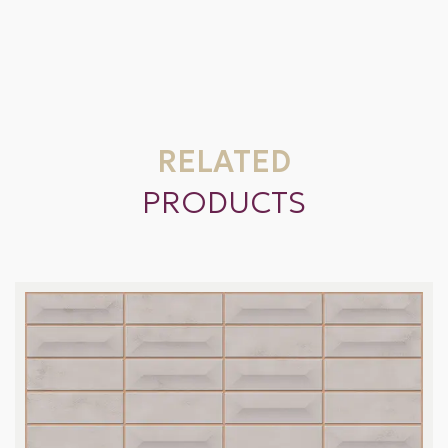
RELATED
PRODUCTS