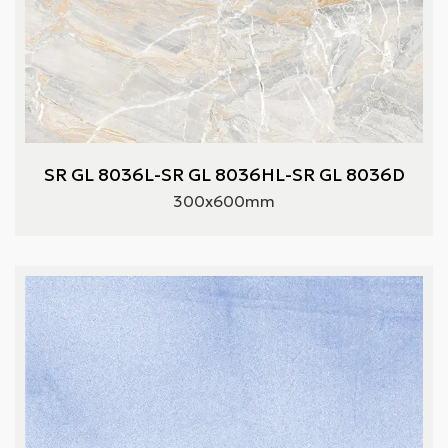
SR GL 8036L-SR GL 8036HL-SR GL 8036D
300x600mm