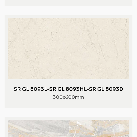
SR GL 8093L-SR GL 8093HL-SR GL 8093D
300x600mm