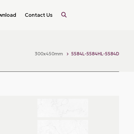
wnload
Contact Us
300x450mm
5584L-5584HL-5584D