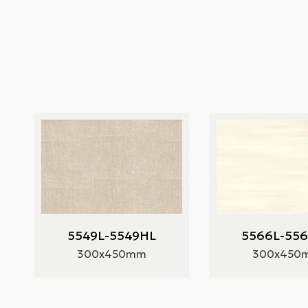
5549L-5549HL
5566L-55
300x450mm
300x450