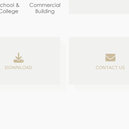
DOWNLOAD
CONTACT US