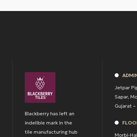
ADMIN
Jetpar Pi
Sapar, M
Gujarat –
Blackberry has left an
indelible mark in the
FLOOR
tile manufacturing hub
Morbi-Ha