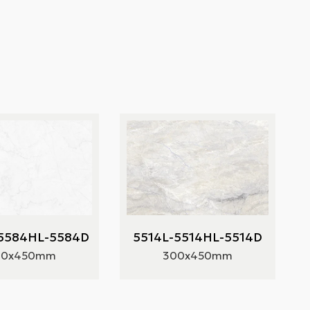
5584HL-5584D
5514L-5514HL-5514D
00x450mm
300x450mm