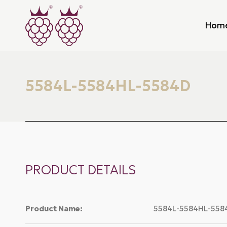
Hom
5584L-5584HL-5584D
PRODUCT DETAILS
Product Name:
5584L-5584HL-558