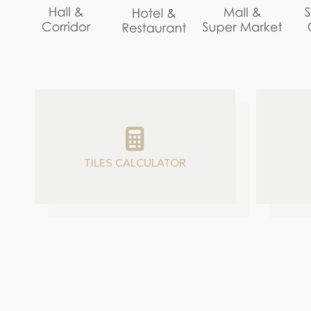
TILES CALCULATOR