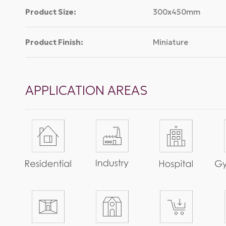
Product Size:
300x450mm
Product Finish:
Miniature
APPLICATION AREAS