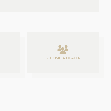
BECOME A DEALER