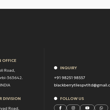
 OFFICE
INQUIRY
pli Road,
orbi-363642.
+91 98251 98557
 INDIA
blackberrytilespvtltd@gmail
 DIVISION
FOLLOW US
lvad Road,