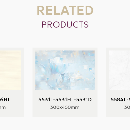
RELATED
PRODUCTS
66HL
5531L-5531HL-5531D
5584L-
mm
300x450mm
3