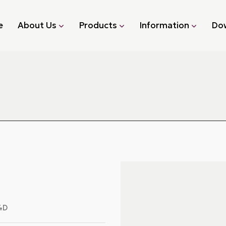
e
About Us
Products
Information
Do
4D