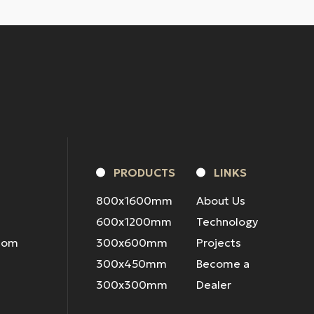
PRODUCTS
LINKS
800x1600mm
About Us
600x1200mm
Technology
.com
300x600mm
Projects
300x450mm
Become a
300x300mm
Dealer