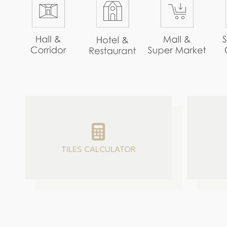
TILES CALCULATOR