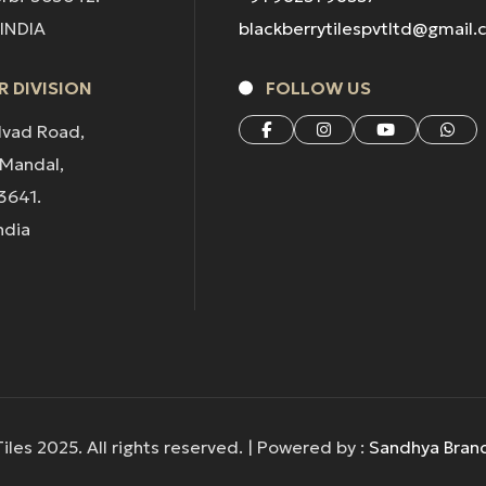
 INDIA
blackberrytilespvtltd@gmail
 DIVISION
FOLLOW US
lvad Road,
 Mandal,
3641.
ndia
iles 2025. All rights reserved. | Powered by :
Sandhya Bran