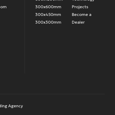
.com
300x600mm
Projects
300x450mm
Become a
300x300mm
Dealer
ding Agency