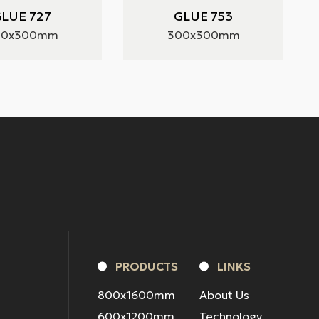
LUE 727
GLUE 753
00x300mm
300x300mm
PRODUCTS
LINKS
800x1600mm
About Us
600x1200mm
Technology