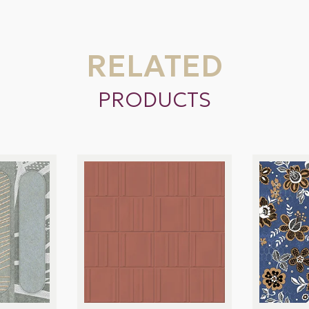
RELATED
PRODUCTS