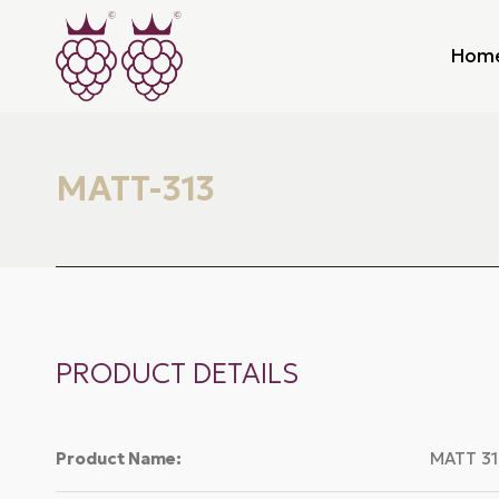
Hom
MATT-313
PRODUCT DETAILS
Product Name:
MATT 31