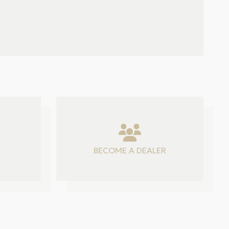
BECOME A DEALER