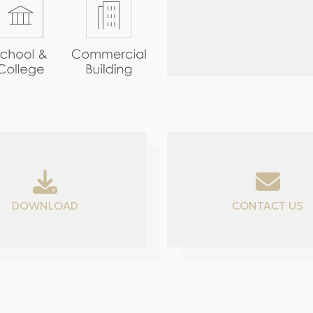
DOWNLOAD
CONTACT US