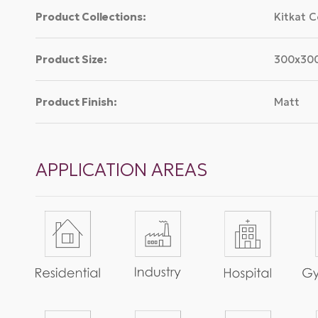
Product Collections:
Kitkat C
Product Size:
300x3
Product Finish:
Matt
APPLICATION AREAS