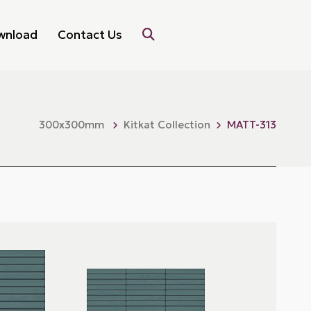
wnload
Contact Us
300x300mm
Kitkat Collection
MATT-313