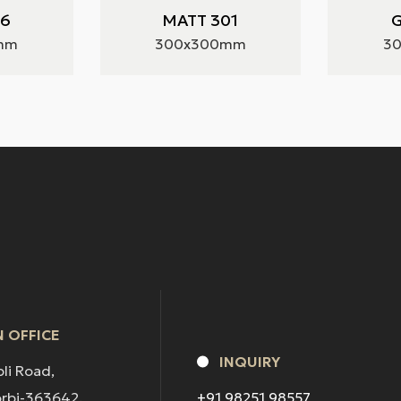
36
MATT 301
G
mm
300x300mm
3
 OFFICE
INQUIRY
pli Road,
orbi-363642.
+91 98251 98557