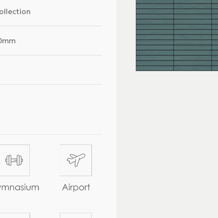
ollection
00mm