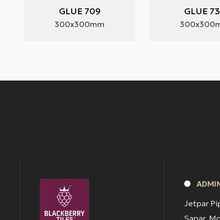
GLUE 709
GLUE 7
300x300mm
300x300
ADMIN
Jetpar Pi
Sapar, M