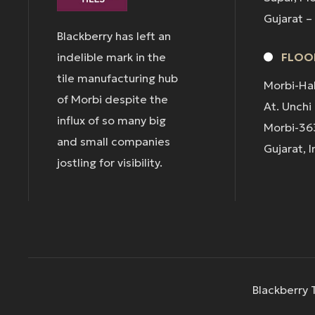
Gujarat –
Blackberry has left an
indelible mark in the
FLOOR
tile manufacturing hub
Morbi-Ha
of Morbi despite the
At. Unchi
influx of so many big
Morbi-36
and small companies
Gujarat, I
jostling for visibility.
Blackberry T