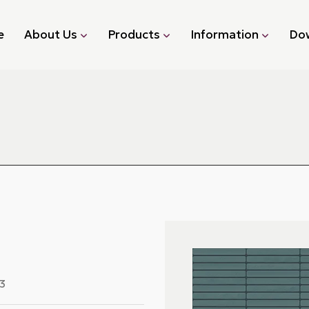
e
About Us
Products
Information
Do
3