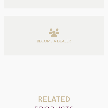
BECOME A DEALER
RELATED