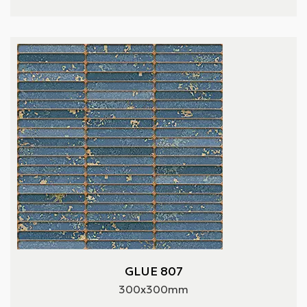
GLUE 807
300x300mm