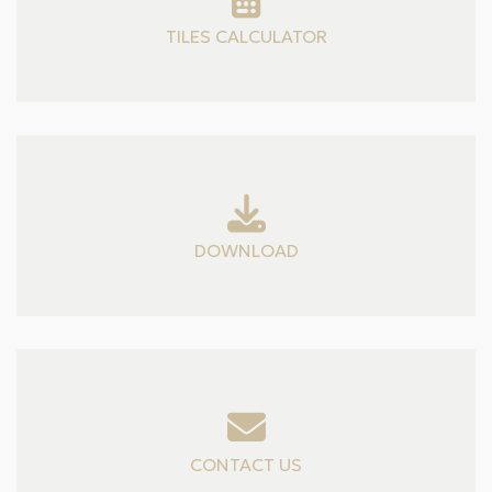
TILES CALCULATOR
DOWNLOAD
CONTACT US