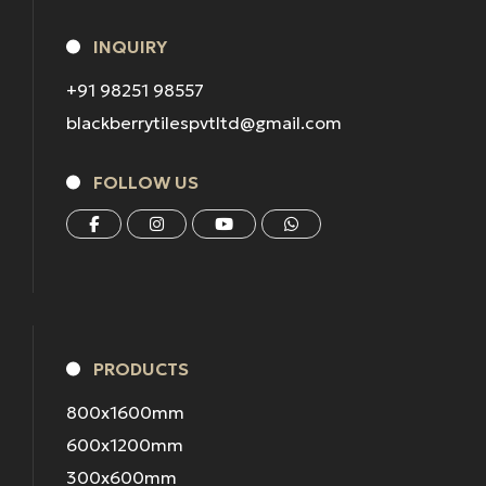
INQUIRY
+91 98251 98557
blackberrytilespvtltd@gmail.com
FOLLOW US
PRODUCTS
800x1600mm
600x1200mm
300x600mm