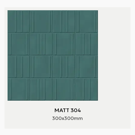
MATT 304
300x300mm