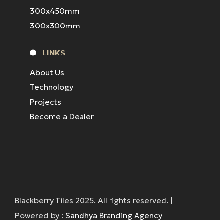
300x450mm
300x300mm
LINKS
About Us
Technology
Projects
Become a Dealer
Blackberry Tiles 2025. All rights reserved. |
Powered by :
Sandhya Branding Agency