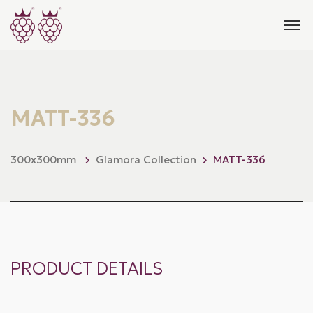
MATT-336
300x300mm
Glamora Collection
MATT-336
PRODUCT DETAILS