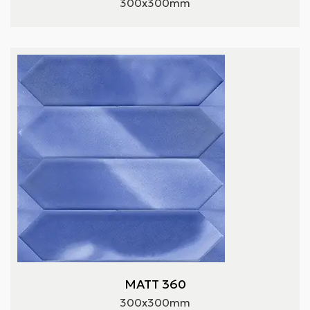
300x300mm
MATT 360
300x300mm