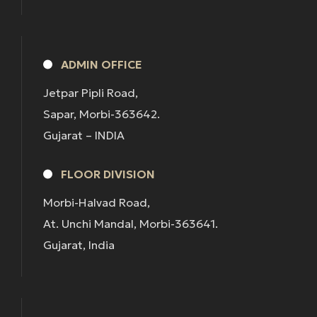
ADMIN OFFICE
Jetpar Pipli Road,
Sapar, Morbi-363642.
Gujarat – INDIA
FLOOR DIVISION
Morbi-Halvad Road,
At. Unchi Mandal, Morbi-363641.
Gujarat, India