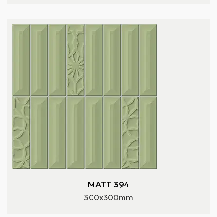
MATT 394
300x300mm