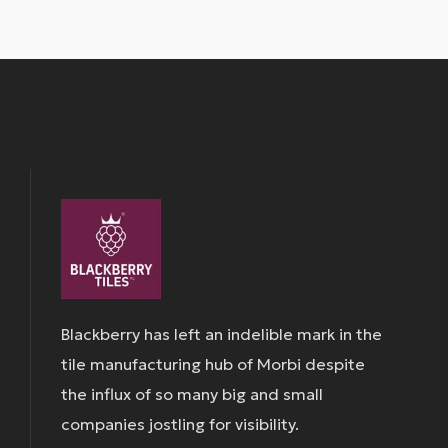
Blackberry has left an indelible mark in the
tile manufacturing hub of Morbi despite
the influx of so many big and small
companies jostling for visibility.