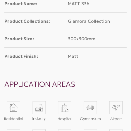
Product Name:
MATT 336
Product Collections:
Glamora Collection
Product Size:
300x300mm
Product Finish:
Matt
APPLICATION AREAS