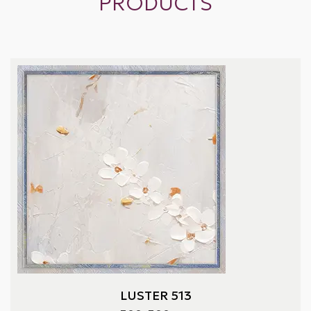
PRODUCTS
LUSTER 513