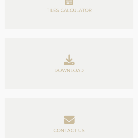
TILES CALCULATOR
DOWNLOAD
CONTACT US