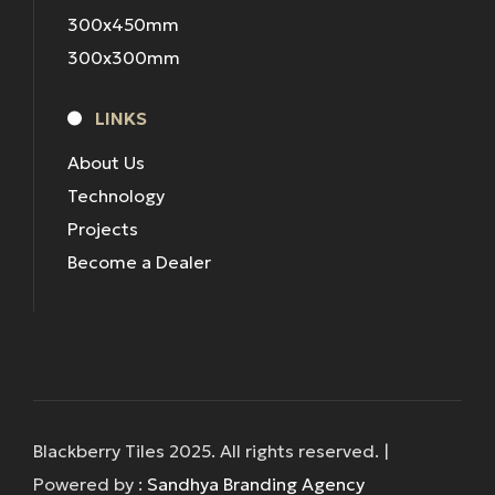
300x450mm
300x300mm
LINKS
About Us
Technology
Projects
Become a Dealer
Blackberry Tiles 2025. All rights reserved. |
Powered by :
Sandhya Branding Agency