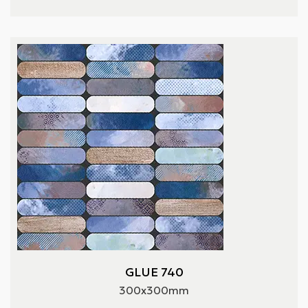
GLUE 740
300x300mm