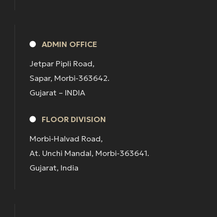
ADMIN OFFICE
Jetpar Pipli Road,
Sapar, Morbi-363642.
Gujarat – INDIA
FLOOR DIVISION
Morbi-Halvad Road,
At. Unchi Mandal, Morbi-363641.
Gujarat, India