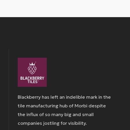
Blackberry has left an indelible mark in the
tile manufacturing hub of Morbi despite
the influx of so many big and small
companies jostling for visibility.