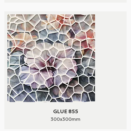
GLUE 855
300x300mm