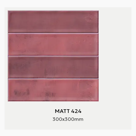
MATT 424
300x300mm