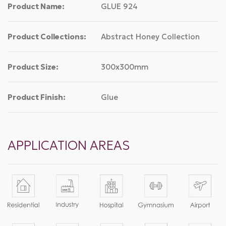
Product Name:
GLUE 924
Product Collections:
Abstract Honey Collection
Product Size:
300x300mm
Product Finish:
Glue
APPLICATION AREAS