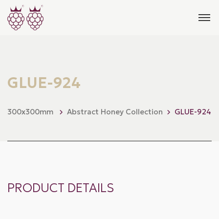
GLUE-924
300x300mm
Abstract Honey Collection
GLUE-924
PRODUCT DETAILS