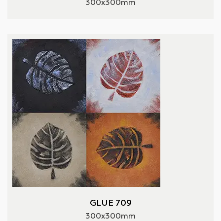
300x300mm
GLUE 709
300x300mm