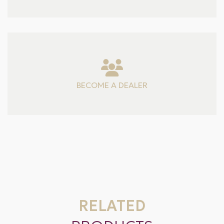
BECOME A DEALER
RELATED