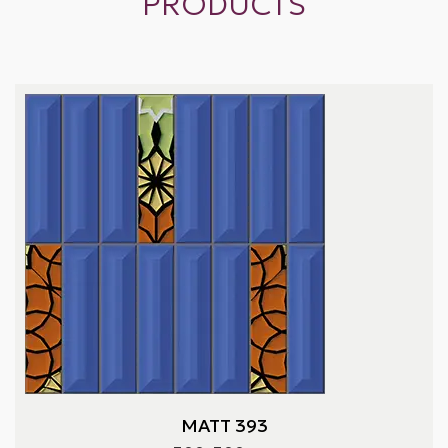
PRODUCTS
MATT 393