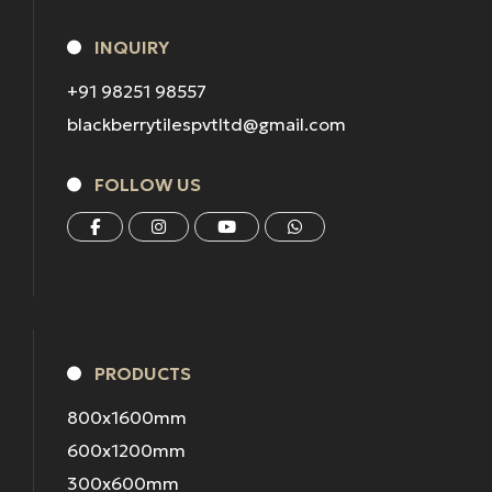
INQUIRY
+91 98251 98557
blackberrytilespvtltd@gmail.com
FOLLOW US
PRODUCTS
800x1600mm
600x1200mm
300x600mm