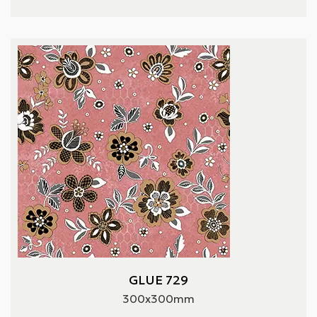
GLUE 729
300x300mm