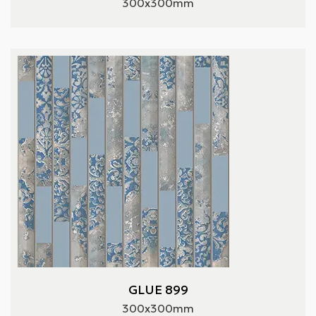
300x300mm
GLUE 899
300x300mm