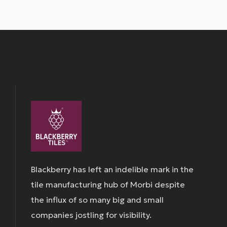
Blackberry has left an indelible mark in the
tile manufacturing hub of Morbi despite
the influx of so many big and small
companies jostling for visibility.