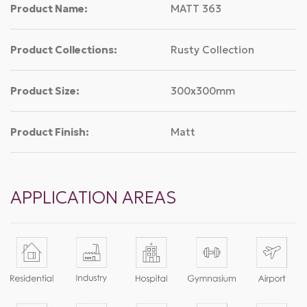
Product Name:
MATT 363
Product Collections:
Rusty Collection
Product Size:
300x300mm
Product Finish:
Matt
APPLICATION AREAS