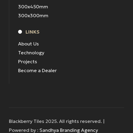
300x450mm
300x300mm
LINKS
About Us
Technology
Projects
Become a Dealer
Blackberry Tiles 2025. All rights reserved. |
Powered by :
Sandhya Branding Agency