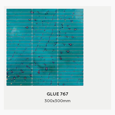
GLUE 767
300x300mm