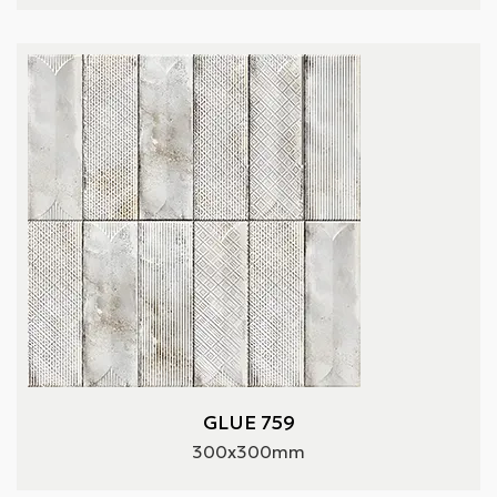
GLUE 759
300x300mm