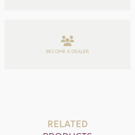
BECOME A DEALER
RELATED