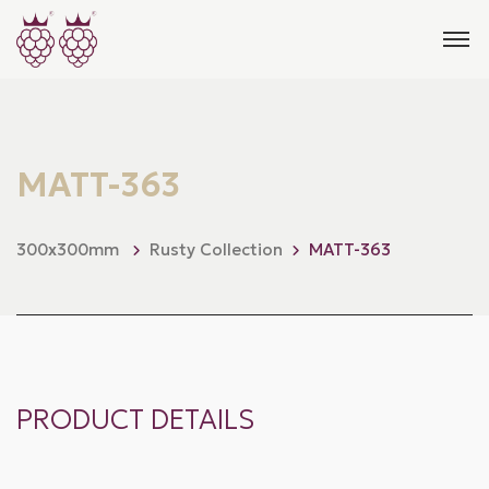
MATT-363
300x300mm
Rusty Collection
MATT-363
PRODUCT DETAILS