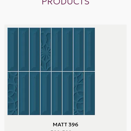
PRODUCTS
MATT 396