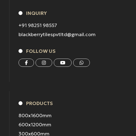
INQUIRY
+91 98251 98557
blackberrytilespvtltd@gmail.com
FOLLOW US
PRODUCTS
800x1600mm
600x1200mm
300x600mm