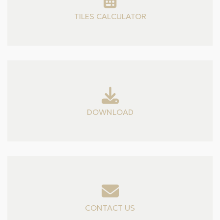
TILES CALCULATOR
DOWNLOAD
CONTACT US