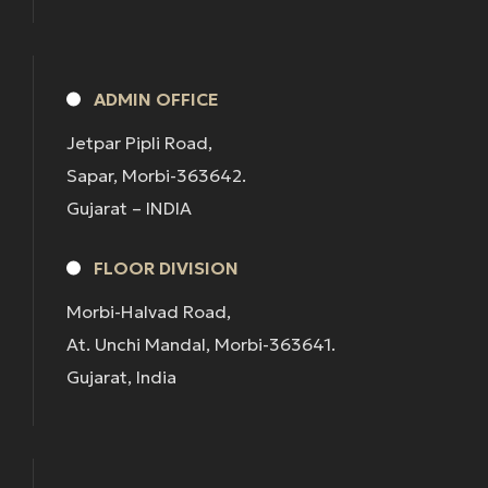
ADMIN OFFICE
Jetpar Pipli Road,
Sapar, Morbi-363642.
Gujarat – INDIA
FLOOR DIVISION
Morbi-Halvad Road,
At. Unchi Mandal, Morbi-363641.
Gujarat, India