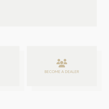
BECOME A DEALER