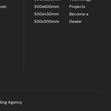
.com
300x600mm
Projects
300x450mm
Become a
300x300mm
Dealer
ding Agency