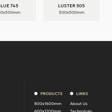
LUE 743
LUSTER 505
00x300mm
300x300mm
PRODUCTS
LINKS
800x1600mm
About Us
600x1200mm
Technology