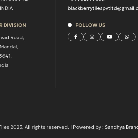
 INDIA
blackberrytilespvtltd@gmail
 DIVISION
FOLLOW US
lvad Road,
 Mandal,
3641.
ndia
iles 2025. All rights reserved. | Powered by :
Sandhya Bran