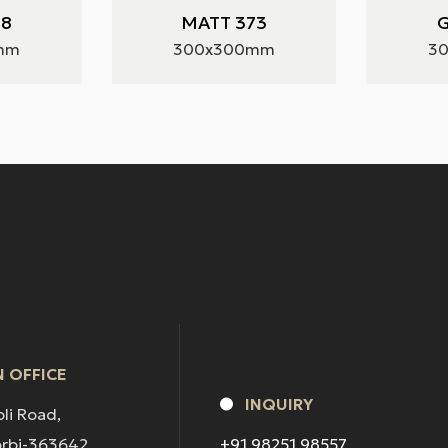
28
MATT 373
G
mm
300x300mm
3
 OFFICE
INQUIRY
pli Road,
orbi-363642.
+91 98251 98557