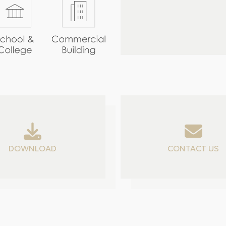
DOWNLOAD
CONTACT US