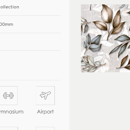
Collection
300mm