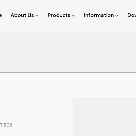
e
About Us
Products
Information
Do
R 506