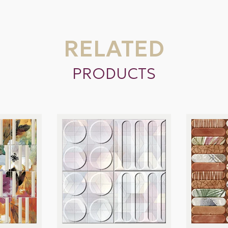
RELATED
PRODUCTS