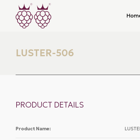
Hom
LUSTER-506
PRODUCT DETAILS
Product Name:
LUSTE