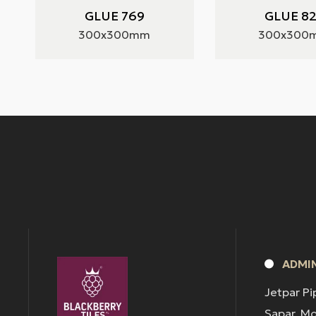
GLUE 769
GLUE 8
300x300mm
300x300
ADMIN
Jetpar Pi
Sapar, M