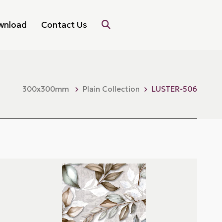
wnload
Contact Us
300x300mm
Plain Collection
LUSTER-506