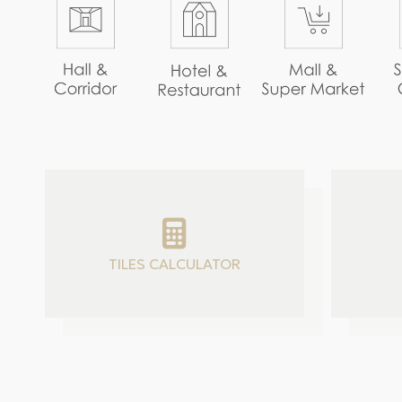
TILES CALCULATOR