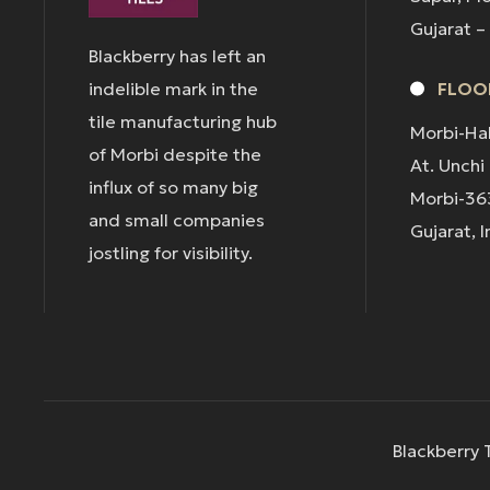
Gujarat –
Blackberry has left an
indelible mark in the
FLOOR
tile manufacturing hub
Morbi-Ha
of Morbi despite the
At. Unchi
influx of so many big
Morbi-36
and small companies
Gujarat, I
jostling for visibility.
Blackberry T