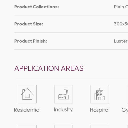
Product Collections:
Plain 
Product Size:
300x
Product Finish:
Luster
APPLICATION AREAS