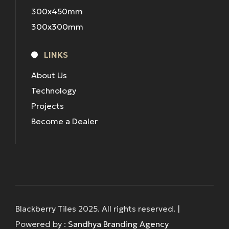
300x450mm
300x300mm
LINKS
About Us
Technology
Projects
Become a Dealer
Blackberry Tiles 2025. All rights reserved. |
Powered by :
Sandhya Branding Agency