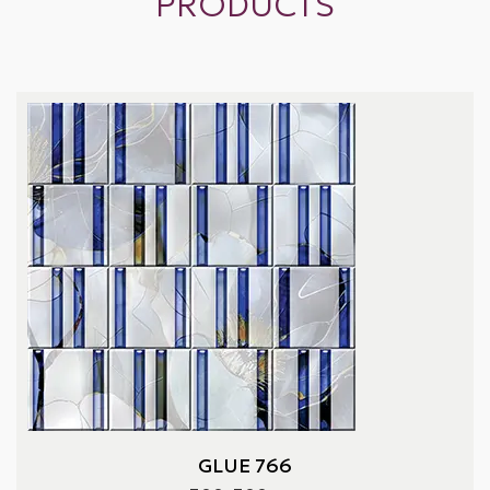
PRODUCTS
GLUE 766