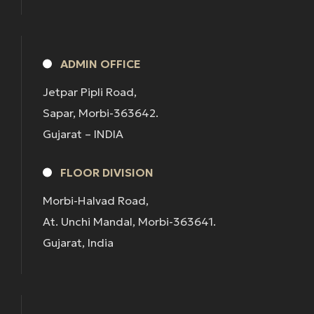
ADMIN OFFICE
Jetpar Pipli Road,
Sapar, Morbi-363642.
Gujarat – INDIA
FLOOR DIVISION
Morbi-Halvad Road,
At. Unchi Mandal, Morbi-363641.
Gujarat, India