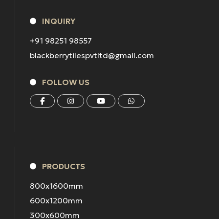
INQUIRY
+91 98251 98557
blackberrytilespvtltd@gmail.com
FOLLOW US
PRODUCTS
800x1600mm
600x1200mm
300x600mm