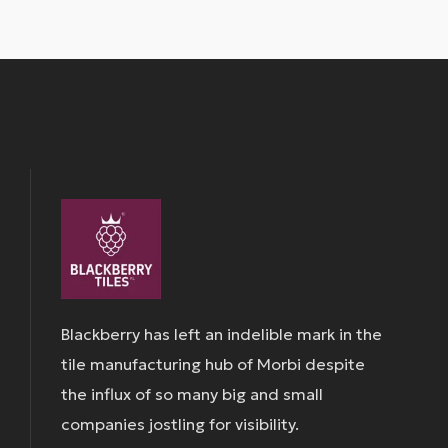
Blackberry has left an indelible mark in the
tile manufacturing hub of Morbi despite
the influx of so many big and small
companies jostling for visibility.