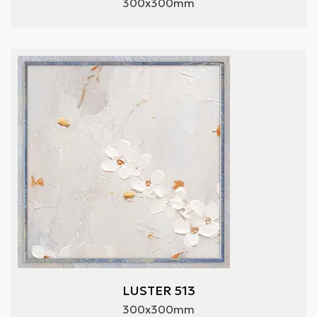
300x300mm
LUSTER 513
300x300mm