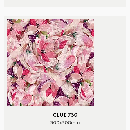
GLUE 730
300x300mm