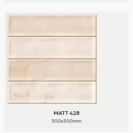
MATT 428
300x300mm