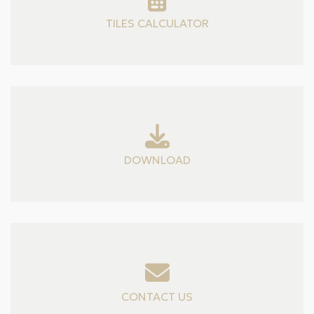
TILES CALCULATOR
DOWNLOAD
CONTACT US