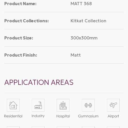
Product Name:
MATT 368
Product Collections:
Kitkat Collection
Product Size:
300x300mm
Product Finish:
Matt
APPLICATION AREAS