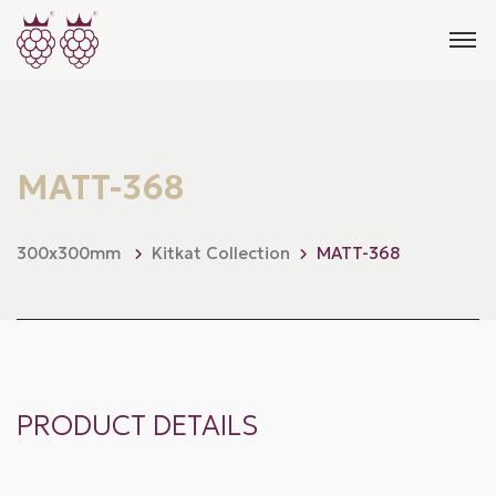
MATT-368
300x300mm
Kitkat Collection
MATT-368
PRODUCT DETAILS