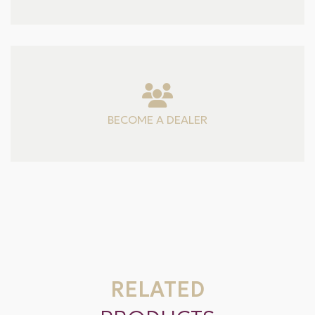
BECOME A DEALER
RELATED