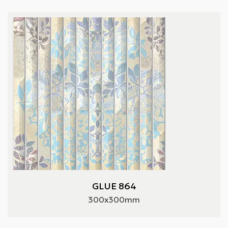
GLUE 864
300x300mm