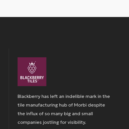
Blackberry has left an indelible mark in the
tile manufacturing hub of Morbi despite
the influx of so many big and small
companies jostling for visibility.