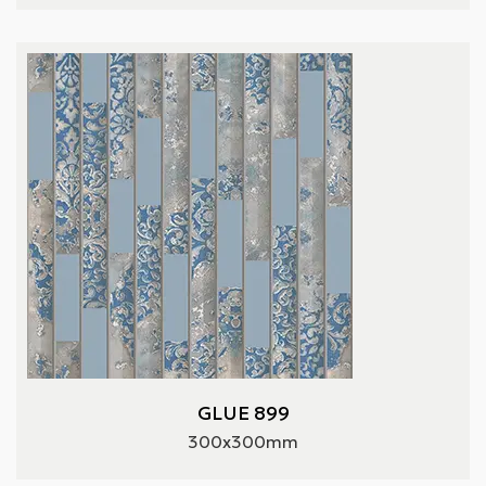
GLUE 899
300x300mm