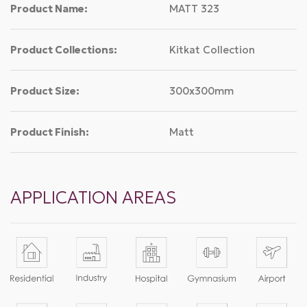
Product Name:
MATT 323
Product Collections:
Kitkat Collection
Product Size:
300x300mm
Product Finish:
Matt
APPLICATION AREAS