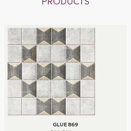
PRODUCTS
GLUE 869