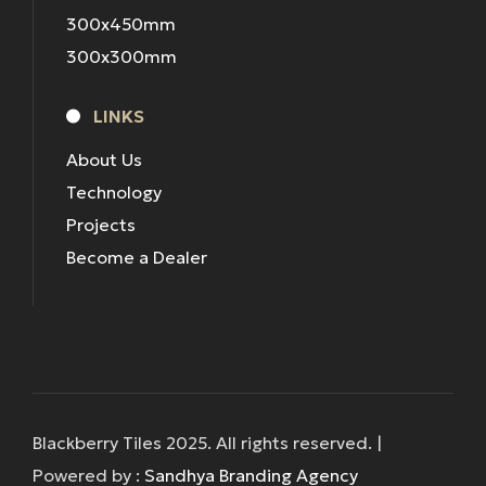
300x450mm
300x300mm
LINKS
About Us
Technology
Projects
Become a Dealer
Blackberry Tiles 2025. All rights reserved. |
Powered by :
Sandhya Branding Agency