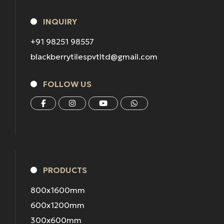
INQUIRY
+91 98251 98557
blackberrytilespvtltd@gmail.com
FOLLOW US
PRODUCTS
800x1600mm
600x1200mm
300x600mm