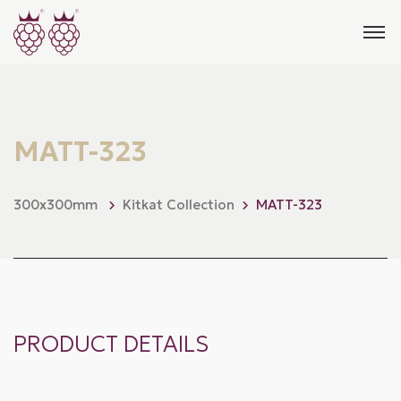
MATT-323
300x300mm
Kitkat Collection
MATT-323
PRODUCT DETAILS