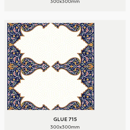
300x300mm
GLUE 715
300x300mm