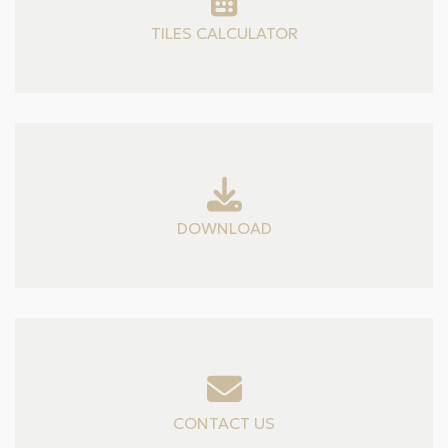
TILES CALCULATOR
DOWNLOAD
CONTACT US