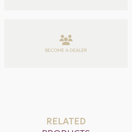
BECOME A DEALER
RELATED