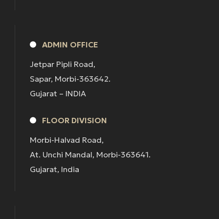
ADMIN OFFICE
Jetpar Pipli Road,
Sapar, Morbi-363642.
Gujarat – INDIA
FLOOR DIVISION
Morbi-Halvad Road,
At. Unchi Mandal, Morbi-363641.
Gujarat, India