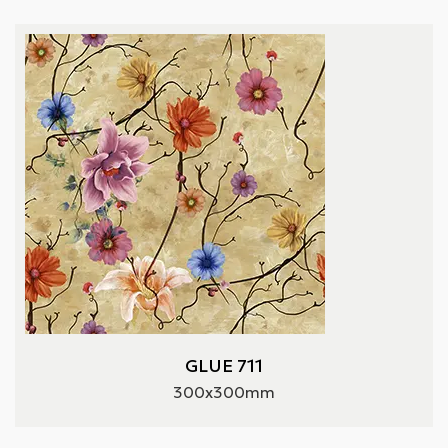
GLUE 711
300x300mm